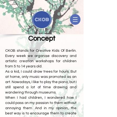
Concept
CKOB stands for Creative Kids Of Berlin.
Every week we organise discovery and
artistic creation workshops for children
from 5 to 14 years old.
As a kid, I could draw trees for hours. But
at home, only music was promoted as an
art. Nowadays, I like to play the piano, but I
still spend a lot of time drawing and
wandering through museums.
When I had children, I wondered how I
could pass on my passion to them without
annoying them. And in my opinion, the
best way is to encourage them to create