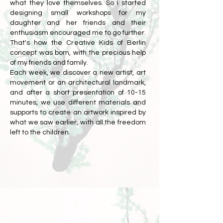
what they love themselves. So I started
designing small workshops for my
daughter and her friends and their
enthusiasm encouraged me to go further.
That's how the Creative Kids of Berlin
concept was born, with the precious help
of my friends and family.
Each week, we discover a new artist, art
movement or an architectural landmark,
and after a short presentation of 10-15
minutes, we use different materials and
supports to create an artwork inspired by
what we saw earlier, with all the freedom
left to the children.