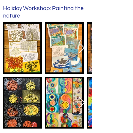
Holiday Workshop: Painting the
nature