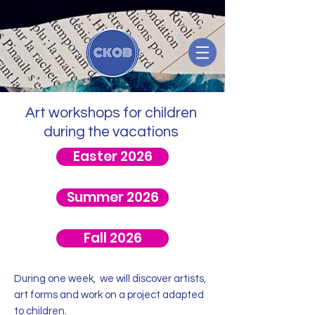
Art workshops for children
during the vacations
Easter 2026
Summer 2026
Fall 2026
During one week, we will discover artists,
art forms and work on a project adapted
to children.